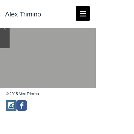
Alex Trimino
© 2015 Alex Trimino